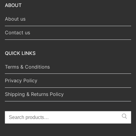
ABOUT
About us
Contact us
QUICK LINKS
Terms & Conditions
Privacy Policy
Shipping & Returns Policy
Search
for: