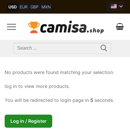
Skip
USD
EUR
GBP
MXN
to
content
Search
for:
No products were found matching your selection.
log in to view more products.
You will be redirected to login page in
5
seconds.
Log in / Register