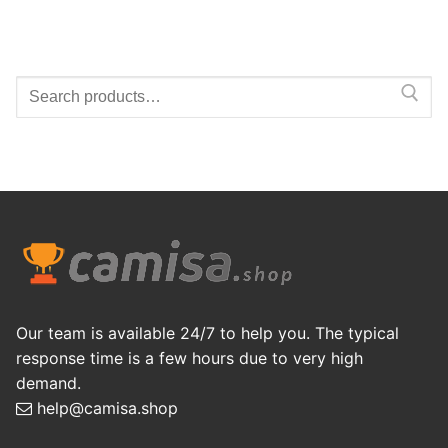
Search
for:
Our team is available 24/7 to help you. The typical
response time is a few hours due to very high
demand.
help@camisa.shop