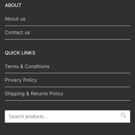
ABOUT
About us
Contact us
QUICK LINKS
Terms & Conditions
Privacy Policy
Shipping & Returns Policy
Search
for: