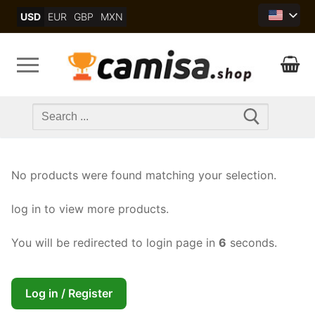
Skip
USD
EUR
GBP
MXN
to
content
Search
for:
No products were found matching your selection.
log in to view more products.
You will be redirected to login page in
6
seconds.
Log in / Register