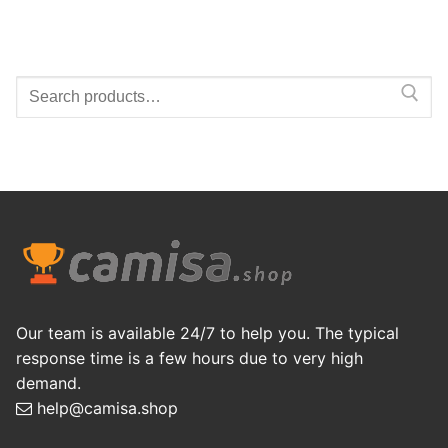
Search
for:
Our team is available 24/7 to help you. The typical
response time is a few hours due to very high
demand.
help@camisa.shop