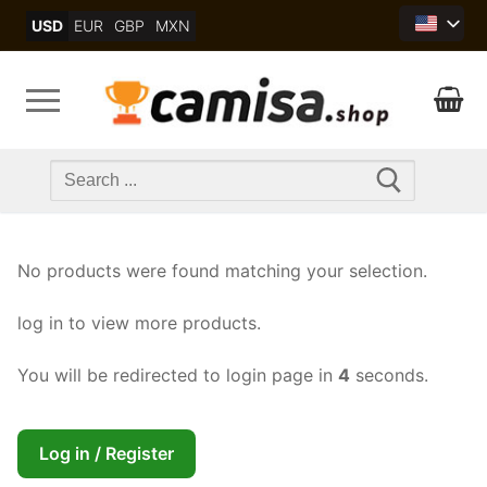
Skip
USD
EUR
GBP
MXN
to
content
Search
for:
No products were found matching your selection.
log in to view more products.
You will be redirected to login page in
4
seconds.
Log in / Register