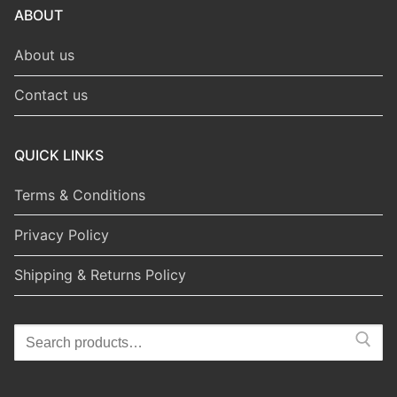
ABOUT
About us
Contact us
QUICK LINKS
Terms & Conditions
Privacy Policy
Shipping & Returns Policy
Search
for: