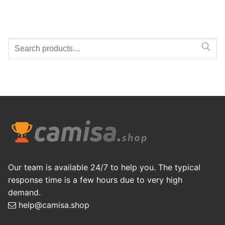
Search
for:
Our team is available 24/7 to help you. The typical
response time is a few hours due to very high
demand.
help@camisa.shop