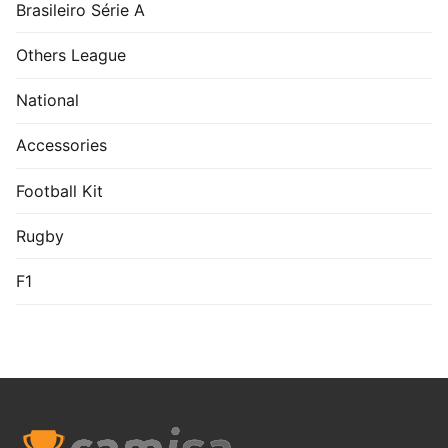
Brasileiro Série A
Others League
National
Accessories
Football Kit
Rugby
F1