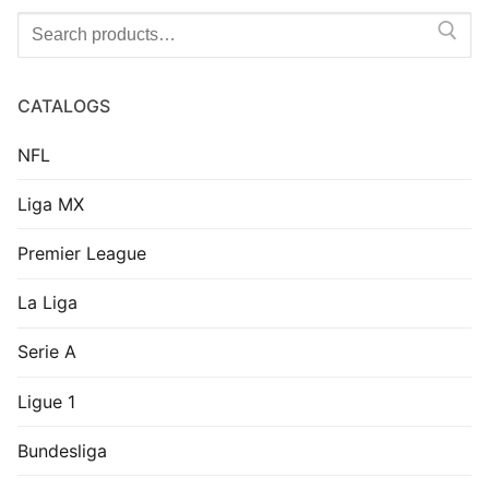
Search
for:
CATALOGS
NFL
Liga MX
Premier League
La Liga
Serie A
Ligue 1
Bundesliga