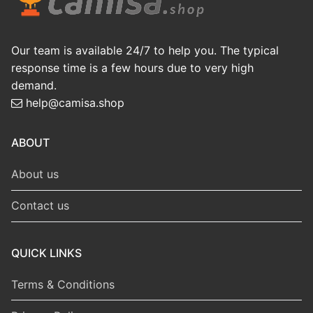
Our team is available 24/7 to help you. The typical
response time is a few hours due to very high
demand.
help@camisa.shop
ABOUT
About us
Contact us
QUICK LINKS
Terms & Conditions