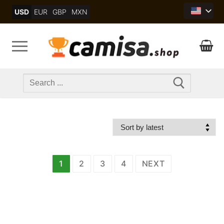
Skip
USD
EUR
GBP
MXN
to
content
Search
for:
文
1
2
3
4
NEXT
章
分
页