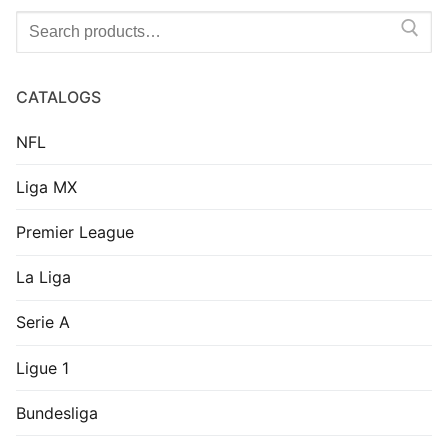
Search
for:
CATALOGS
NFL
Liga MX
Premier League
La Liga
Serie A
Ligue 1
Bundesliga