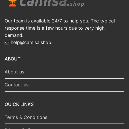
Our team is available 24/7 to help you. The typical
response time is a few hours due to very high
demand.
help@camisa.shop
ABOUT
About us
Contact us
QUICK LINKS
Terms & Conditions