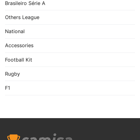
Brasileiro Série A
Others League
National
Accessories
Football Kit
Rugby
F1