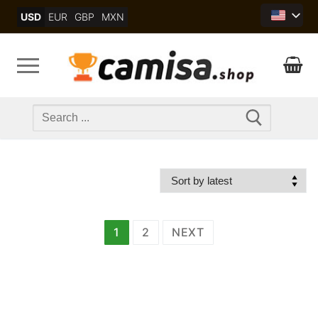
Skip
USD
EUR
GBP
MXN
to
content
Search
for:
文
1
2
NEXT
章
分
页