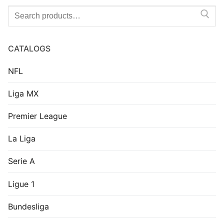
Search
for:
CATALOGS
NFL
Liga MX
Premier League
La Liga
Serie A
Ligue 1
Bundesliga