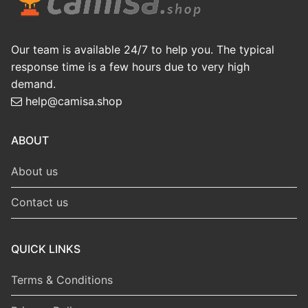
Our team is available 24/7 to help you. The typical
response time is a few hours due to very high
demand.
help@camisa.shop
ABOUT
About us
Contact us
QUICK LINKS
Terms & Conditions