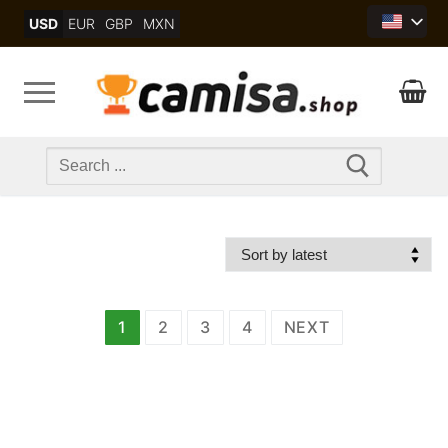
Skip
USD
EUR
GBP
MXN
to
content
Search
for:
文
1
2
3
4
NEXT
章
分
页