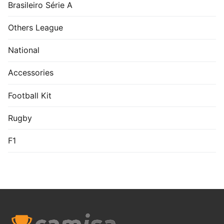
Brasileiro Série A
Others League
National
Accessories
Football Kit
Rugby
F1