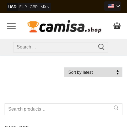
Skip
USD
EUR
GBP
MXN
to
content
Search
for:
Search
for: