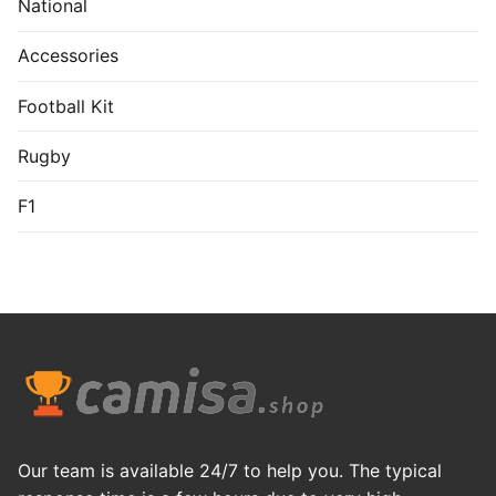
National
Accessories
Football Kit
Rugby
F1
Our team is available 24/7 to help you. The typical