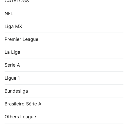
CATALOGS
NFL
Liga MX
Premier League
La Liga
Serie A
Ligue 1
Bundesliga
Brasileiro Série A
Others League