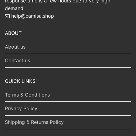
response time is a few hours due to very high
demand.
help@camisa.shop
ABOUT
About us
Contact us
QUICK LINKS
Terms & Conditions
Privacy Policy
Shipping & Returns Policy