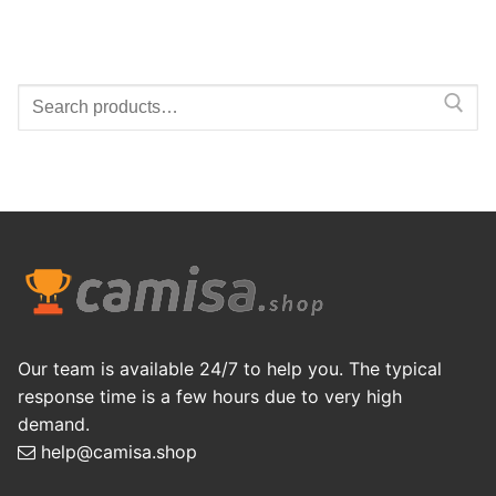
Search
for:
Our team is available 24/7 to help you. The typical
response time is a few hours due to very high
demand.
help@camisa.shop