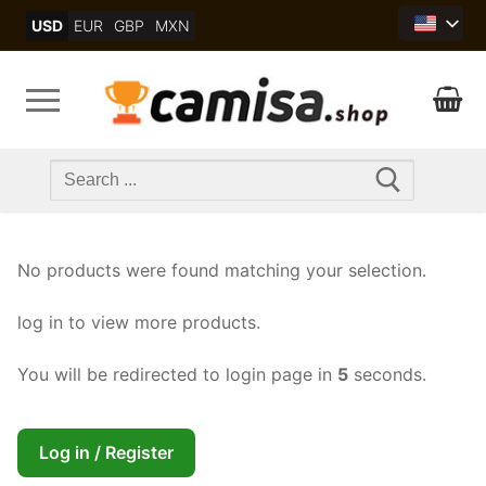
Skip
USD
EUR
GBP
MXN
to
content
Search
for:
No products were found matching your selection.
log in to view more products.
You will be redirected to login page in
5
seconds.
Log in / Register