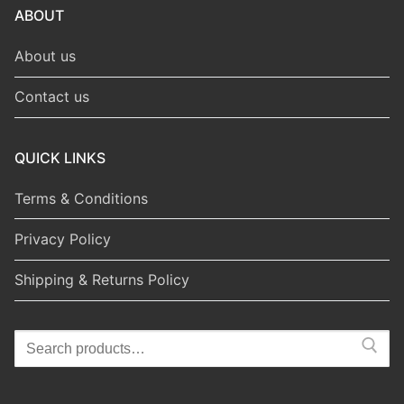
ABOUT
About us
Contact us
QUICK LINKS
Terms & Conditions
Privacy Policy
Shipping & Returns Policy
Search
for: