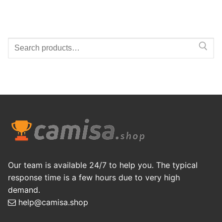
Search
for:
Our team is available 24/7 to help you. The typical
response time is a few hours due to very high
demand.
help@camisa.shop