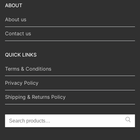
ABOUT
About us
Contact us
QUICK LINKS
Terms & Conditions
Privacy Policy
Shipping & Returns Policy
Search
for: