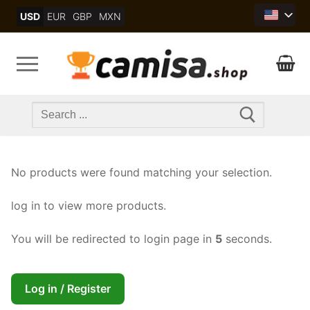
Skip
USD
EUR
GBP
MXN
to
content
Search
for:
No products were found matching your selection.
log in to view more products.
You will be redirected to login page in
4
seconds.
Log in / Register