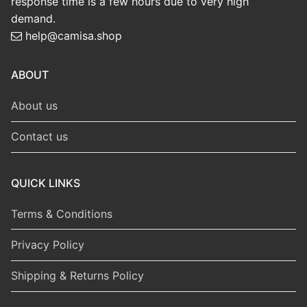
response time is a few hours due to very high
demand.
help@camisa.shop
ABOUT
About us
Contact us
QUICK LINKS
Terms & Conditions
Privacy Policy
Shipping & Returns Policy