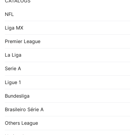
CATALOGS
NFL
Liga MX
Premier League
La Liga
Serie A
Ligue 1
Bundesliga
Brasileiro Série A
Others League