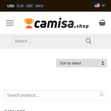
Skip
USD
EUR
GBP
MXN
to
content
Search
for:
Search
for: