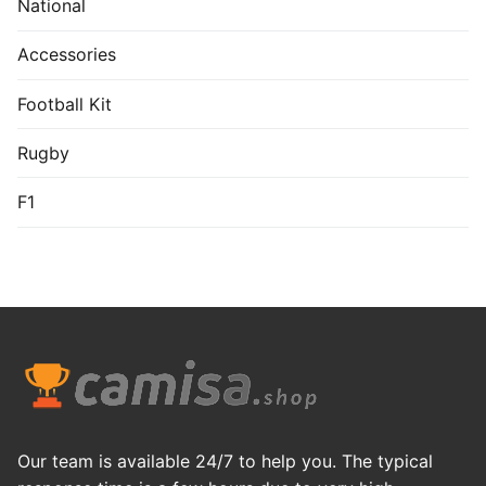
National
Accessories
Football Kit
Rugby
F1
Our team is available 24/7 to help you. The typical