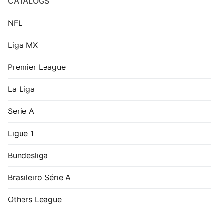
CATALOGS
NFL
Liga MX
Premier League
La Liga
Serie A
Ligue 1
Bundesliga
Brasileiro Série A
Others League