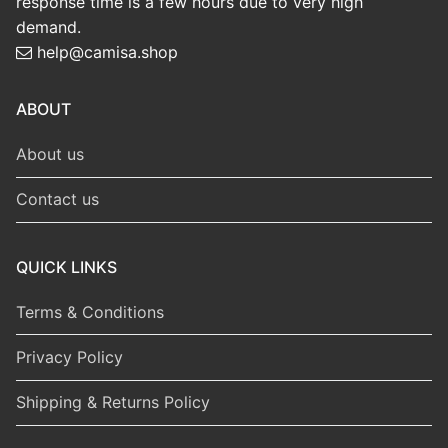
response time is a few hours due to very high
demand.
help@camisa.shop
ABOUT
About us
Contact us
QUICK LINKS
Terms & Conditions
Privacy Policy
Shipping & Returns Policy