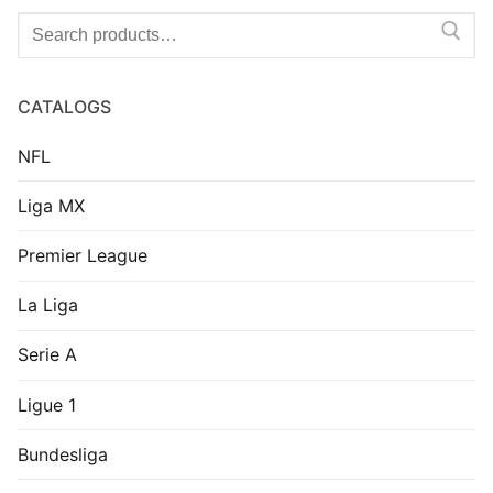
Search
for:
CATALOGS
NFL
Liga MX
Premier League
La Liga
Serie A
Ligue 1
Bundesliga