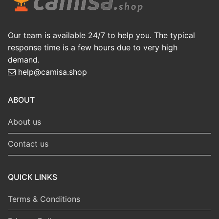
Our team is available 24/7 to help you. The typical
response time is a few hours due to very high
demand.
help@camisa.shop
ABOUT
About us
Contact us
QUICK LINKS
Terms & Conditions