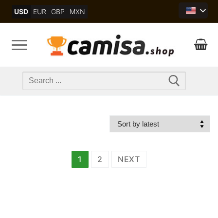
Skip
USD
EUR
GBP
MXN
to
content
Search
for:
文
1
2
NEXT
章
分
页