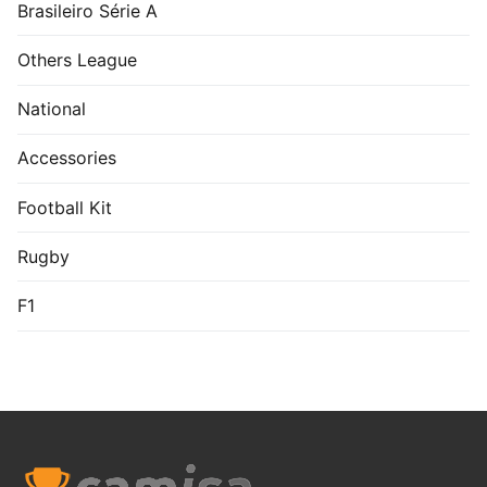
Brasileiro Série A
Others League
National
Accessories
Football Kit
Rugby
F1