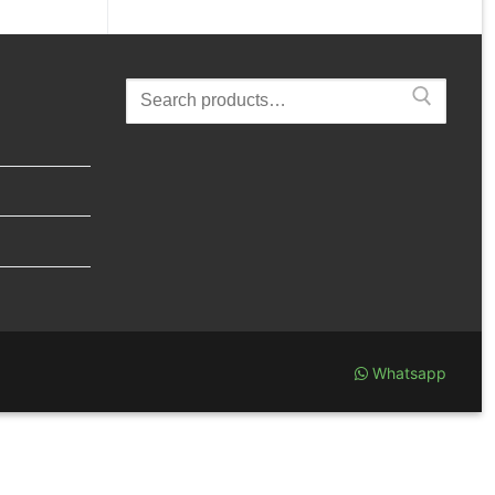
Search
for:
Whatsapp