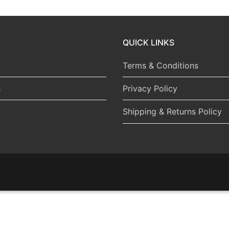
QUICK LINKS
Terms & Conditions
s
Privacy Policy
Shipping & Returns Policy