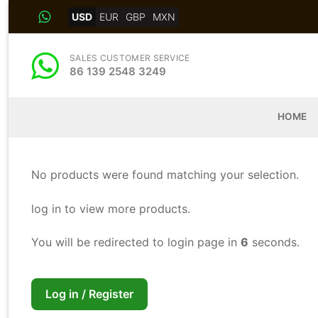
Skip
USD
EUR
GBP
MXN
to
content
SALES CUSTOMER SERVICE
86 139 2548 3249
HOME
No products were found matching your selection.
log in to view more products.
You will be redirected to login page in
5
seconds.
Log in / Register