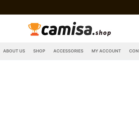
ABOUT US
SHOP
ACCESSORIES
MY ACCOUNT
CON