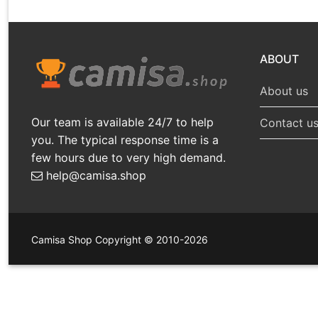
ABOUT
About us
Our team is available 24/7 to help
Contact u
you. The typical response time is a
few hours due to very high demand.
help@camisa.shop
Camisa Shop Copyright © 2010-2026