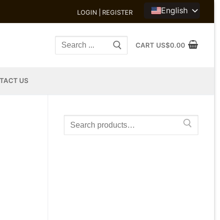
English
LOGIN | REGISTER
Search
CART
US$
0.00
for:
TACT US
Search
for: