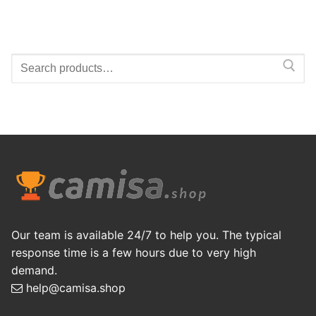
Search
for:
Our team is available 24/7 to help you. The typical
response time is a few hours due to very high
demand.
help@camisa.shop