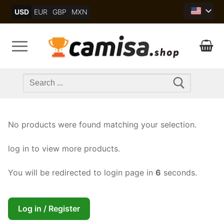
Skip
USD
EUR
GBP
MXN
to
content
Search
for:
No products were found matching your selection.
log in to view more products.
You will be redirected to login page in
6
seconds.
Log in / Register