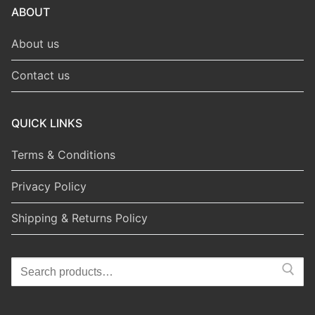
ABOUT
About us
Contact us
QUICK LINKS
Terms & Conditions
Privacy Policy
Shipping & Returns Policy
Search
for: