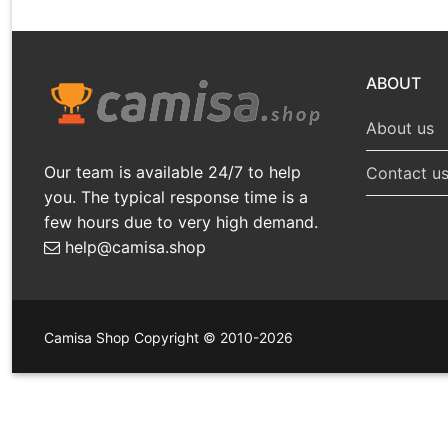
ABOUT
About us
Our team is available 24/7 to help
Contact u
you. The typical response time is a
few hours due to very high demand.
help@camisa.shop
Camisa Shop Copyright © 2010-2026