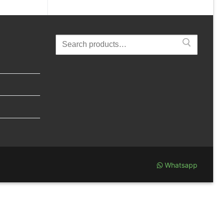
Search
for:
Whatsapp