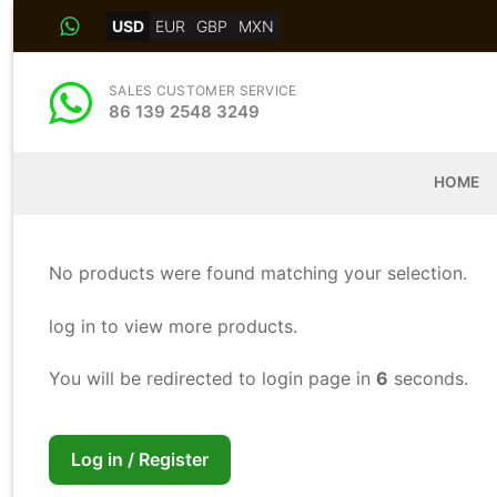
Skip
USD
EUR
GBP
MXN
to
content
SALES CUSTOMER SERVICE
86 139 2548 3249
HOME
No products were found matching your selection.
log in to view more products.
You will be redirected to login page in
6
seconds.
Log in / Register