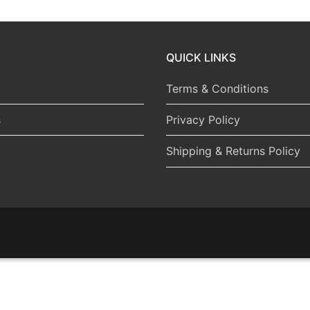
QUICK LINKS
Terms & Conditions
s
Privacy Policy
Shipping & Returns Policy