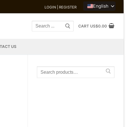
English
LOGIN | REGISTER
Search
CART
US$
0.00
for:
TACT US
Search
for: