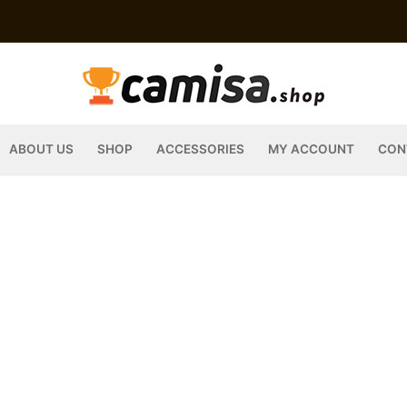
ABOUT US
SHOP
ACCESSORIES
MY ACCOUNT
CON