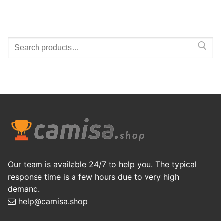
Search
for:
Our team is available 24/7 to help you. The typical
response time is a few hours due to very high
demand.
help@camisa.shop