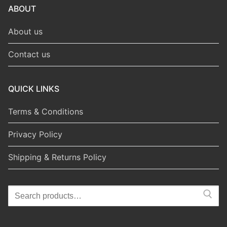
ABOUT
About us
Contact us
QUICK LINKS
Terms & Conditions
Privacy Policy
Shipping & Returns Policy
Search
for: