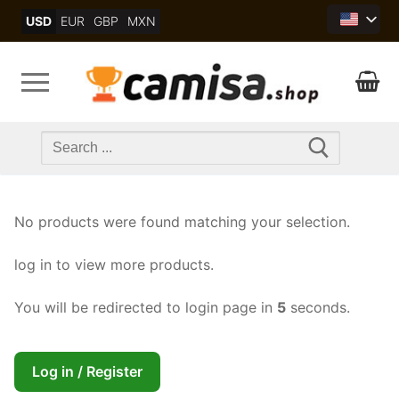
Skip
USD
EUR
GBP
MXN
to
content
Search
for:
No products were found matching your selection.
log in to view more products.
You will be redirected to login page in
5
seconds.
Log in / Register