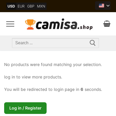
Skip
USD
EUR
GBP
MXN
to
content
Search
for:
No products were found matching your selection.
log in to view more products.
You will be redirected to login page in
6
seconds.
Log in / Register