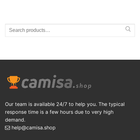
Search
for:
Our team is available 24/7 to help you. The typical
response time is a few hours due to very high
demand.
help@camisa.shop