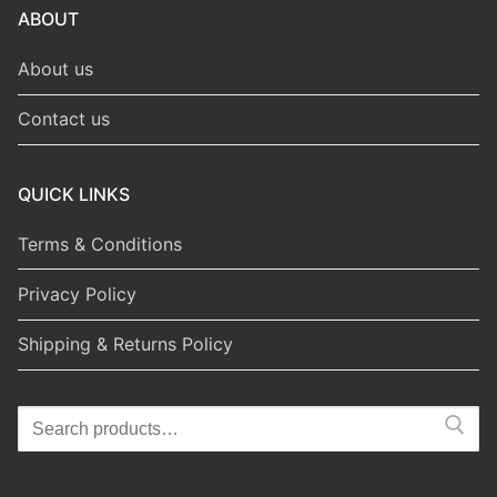
ABOUT
About us
Contact us
QUICK LINKS
Terms & Conditions
Privacy Policy
Shipping & Returns Policy
Search
for: