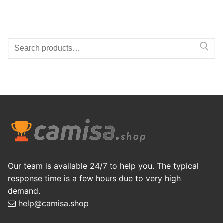
Search
for:
Our team is available 24/7 to help you. The typical
response time is a few hours due to very high
demand.
help@camisa.shop