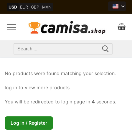
Skip
USD
EUR
GBP
MXN
to
content
Search
for:
No products were found matching your selection.
log in to view more products.
You will be redirected to login page in
4
seconds.
Log in / Register