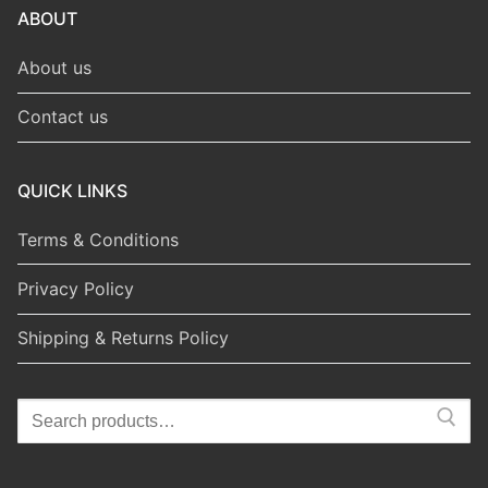
ABOUT
About us
Contact us
QUICK LINKS
Terms & Conditions
Privacy Policy
Shipping & Returns Policy
Search
for: