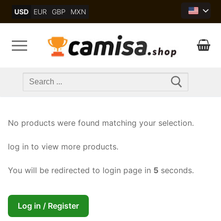
Skip
USD
EUR
GBP
MXN
to
content
Search
for:
No products were found matching your selection.
log in to view more products.
You will be redirected to login page in
5
seconds.
Log in / Register