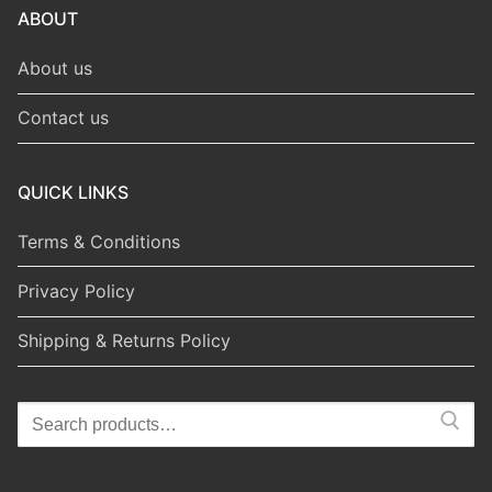
ABOUT
About us
Contact us
QUICK LINKS
Terms & Conditions
Privacy Policy
Shipping & Returns Policy
Search
for: