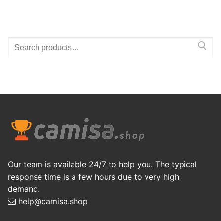
Search
for:
Our team is available 24/7 to help you. The typical
response time is a few hours due to very high
demand.
help@camisa.shop