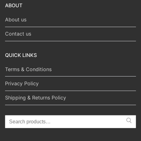
ABOUT
About us
Contact us
QUICK LINKS
Terms & Conditions
Privacy Policy
Shipping & Returns Policy
Search
for: