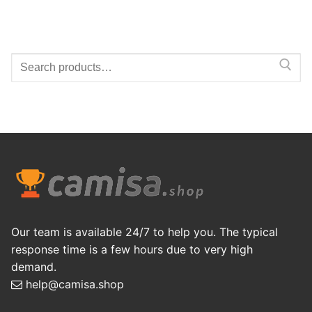
Search
for:
Our team is available 24/7 to help you. The typical
response time is a few hours due to very high
demand.
help@camisa.shop