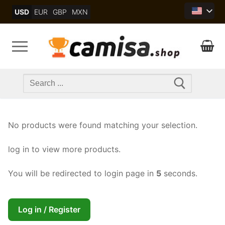
Skip
USD
EUR
GBP
MXN
to
content
Search
for:
No products were found matching your selection.
log in to view more products.
You will be redirected to login page in
4
seconds.
Log in / Register