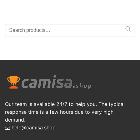
Search
for:
Our team is available 24/7 to help you. The typical
response time is a few hours due to very high
demand.
help@camisa.shop