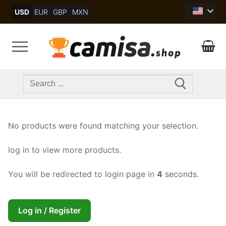
Skip
USD
EUR
GBP
MXN
to
content
Search
for:
No products were found matching your selection.
log in to view more products.
You will be redirected to login page in
4
seconds.
Log in / Register