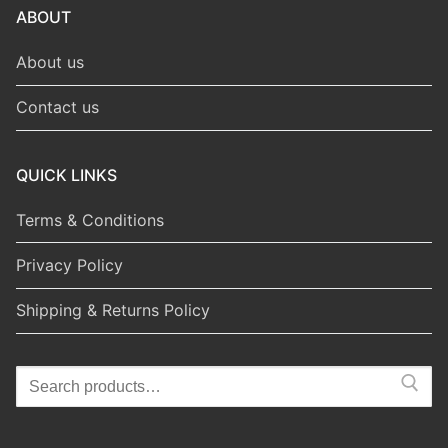
ABOUT
About us
Contact us
QUICK LINKS
Terms & Conditions
Privacy Policy
Shipping & Returns Policy
Search
for: