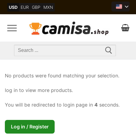
Skip
USD
EUR
GBP
MXN
to
content
Search
for:
No products were found matching your selection.
log in to view more products.
You will be redirected to login page in
4
seconds.
Log in / Register