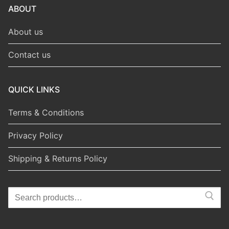
ABOUT
About us
Contact us
QUICK LINKS
Terms & Conditions
Privacy Policy
Shipping & Returns Policy
Search
for: