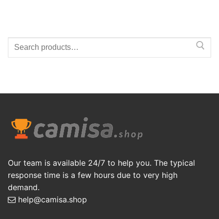
Search
for:
Our team is available 24/7 to help you. The typical
response time is a few hours due to very high
demand.
help@camisa.shop