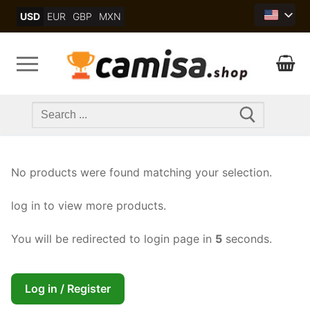
Skip
USD
EUR
GBP
MXN
to
content
Search
for:
No products were found matching your selection.
log in to view more products.
You will be redirected to login page in
5
seconds.
Log in / Register