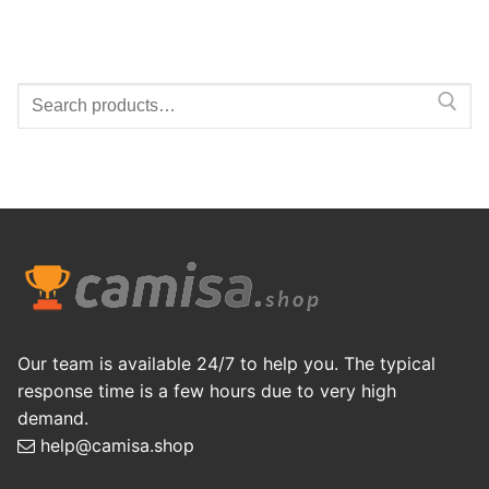
Search
for:
Our team is available 24/7 to help you. The typical
response time is a few hours due to very high
demand.
help@camisa.shop