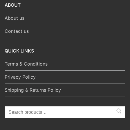
ABOUT
About us
Contact us
QUICK LINKS
Terms & Conditions
Privacy Policy
Shipping & Returns Policy
Search
for: