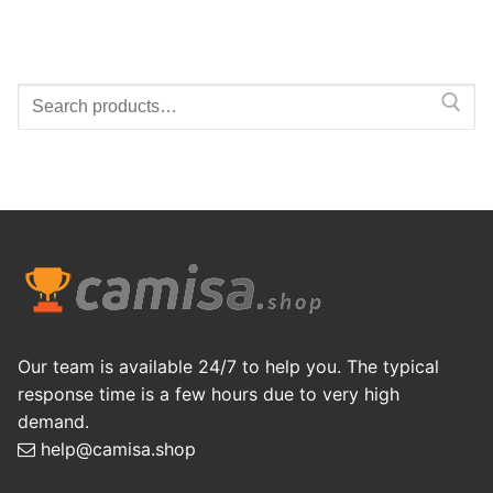
Search
for:
Our team is available 24/7 to help you. The typical
response time is a few hours due to very high
demand.
help@camisa.shop