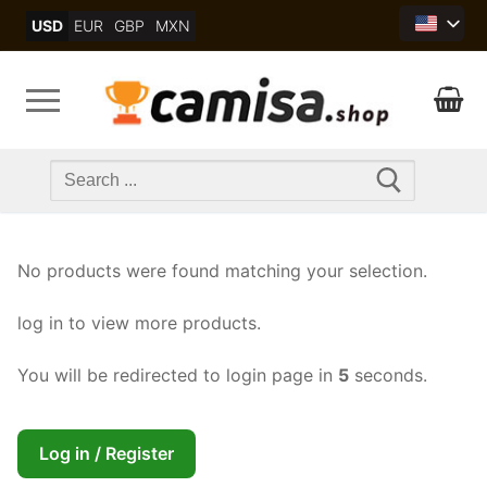
Skip
USD
EUR
GBP
MXN
to
content
Search
for:
No products were found matching your selection.
log in to view more products.
You will be redirected to login page in
5
seconds.
Log in / Register