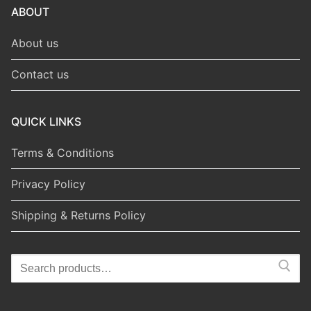
ABOUT
About us
Contact us
QUICK LINKS
Terms & Conditions
Privacy Policy
Shipping & Returns Policy
Search
for: