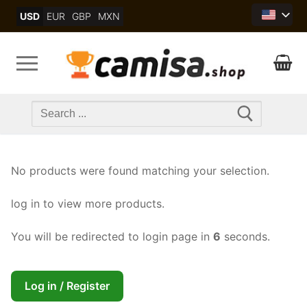
Skip
USD
EUR
GBP
MXN
to
content
Search
for:
No products were found matching your selection.
log in to view more products.
You will be redirected to login page in
5
seconds.
Log in / Register