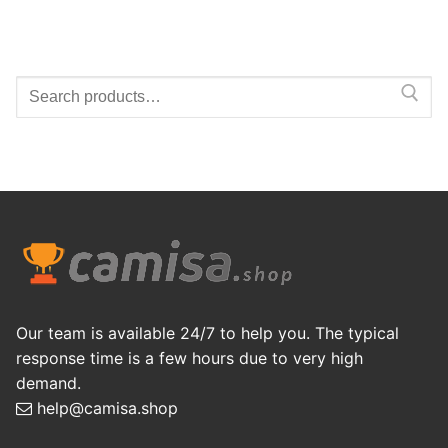
Search
for:
Our team is available 24/7 to help you. The typical
response time is a few hours due to very high
demand.
help@camisa.shop