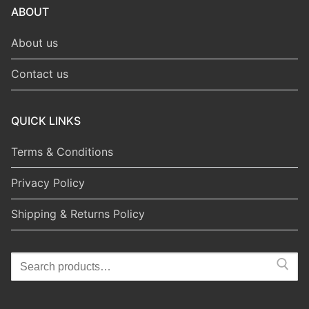
ABOUT
About us
Contact us
QUICK LINKS
Terms & Conditions
Privacy Policy
Shipping & Returns Policy
Search
for: