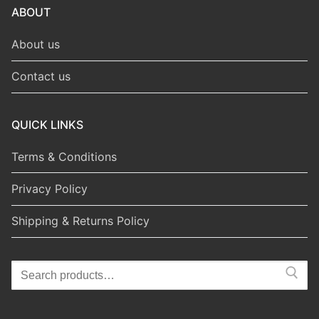
ABOUT
About us
Contact us
QUICK LINKS
Terms & Conditions
Privacy Policy
Shipping & Returns Policy
Search
for: