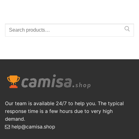
Search
for:
Our team is available 24/7 to help you. The typical
response time is a few hours due to very high
demand.
help@camisa.shop