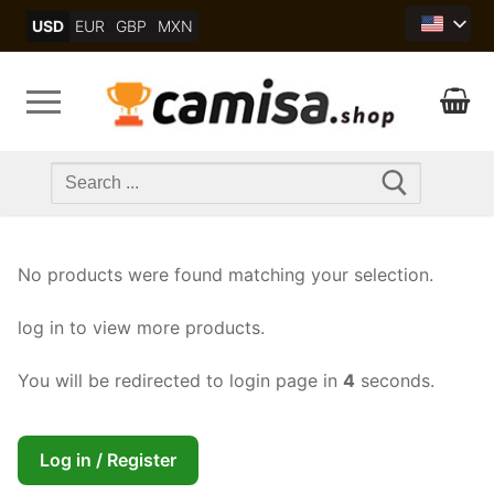
Skip
USD
EUR
GBP
MXN
to
content
Search
for:
No products were found matching your selection.
log in to view more products.
You will be redirected to login page in
4
seconds.
Log in / Register